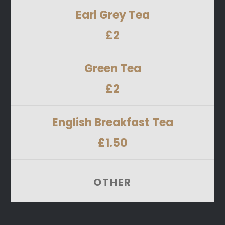
Earl Grey Tea
£2
Green Tea
£2
English Breakfast Tea
£1.50
OTHER
Cans
Pepsi, Pepsi Max, Tango Orange, 7Up