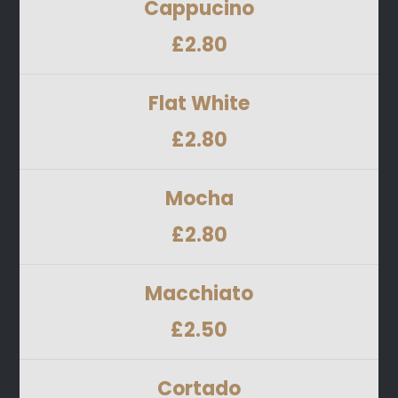
Cappucino
£2.80
Flat White
£2.80
Mocha
£2.80
Macchiato
£2.50
Cortado