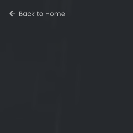
Back to Home