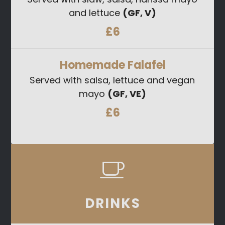
and lettuce
(GF, V)
£6
Homemade Falafel
Served with salsa, lettuce and vegan
mayo
(GF, VE)
£6
DRINKS