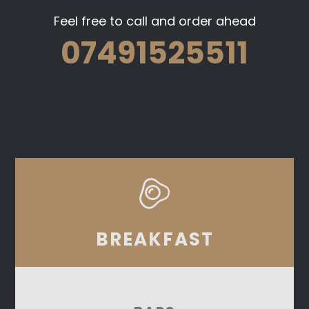
Feel free to call and order ahead
07491525511
BREAKFAST