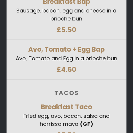
Breakfast
Bap
Sausage, bacon, egg and cheese in a
brioche bun
£5.50
Avo, Tomato + Egg
Bap
Avo, Tomato and Egg in a brioche bun
£4.50
TACOS
Breakfast
Taco
Fried egg, avo, bacon, salsa and
harrissa mayo
(GF)