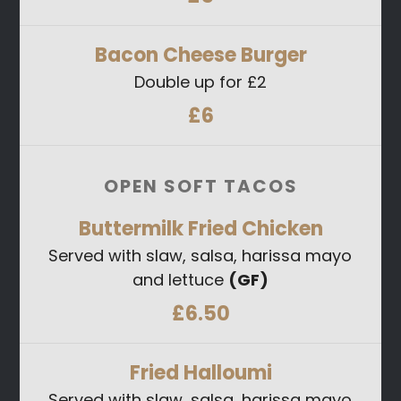
Bacon Cheese Burger
Double up for £2
£6
OPEN SOFT TACOS
Buttermilk Fried Chicken
Served with slaw, salsa, harissa mayo
and lettuce
(GF)
£6.50
Fried Halloumi
Served with slaw, salsa, harissa mayo