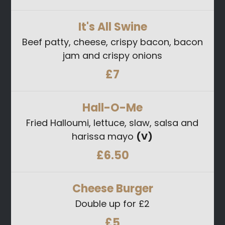
It's All Swine
Beef patty, cheese, crispy bacon, bacon
jam and crispy onions
£7
Hall-O-Me
Fried Halloumi, lettuce, slaw, salsa and
harissa mayo
(V)
£6.50
Cheese Burger
Double up for £2
£5