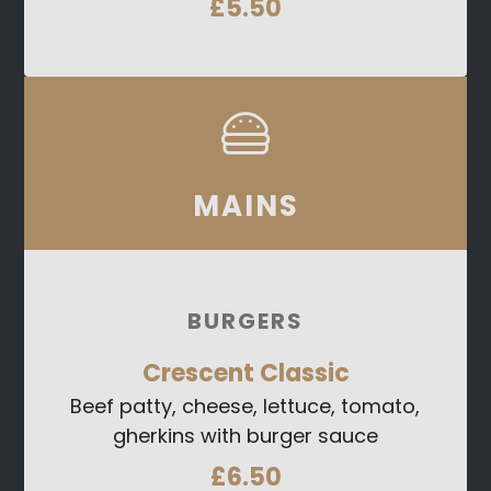
£5.50
MAINS
BURGERS
Crescent Classic
Beef patty, cheese, lettuce, tomato,
gherkins with burger sauce
£6.50