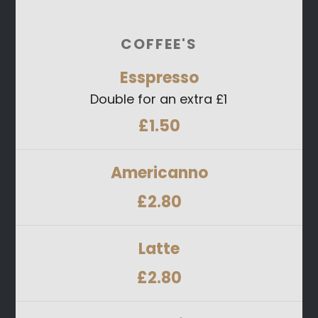
COFFEE'S
Esspresso
Double for an extra £1
£1.50
Americanno
£2.80
Latte
£2.80