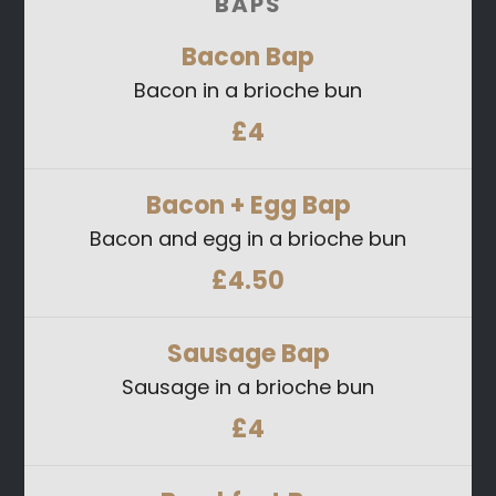
BAPS
Bacon
Bap
Bacon in a brioche bun
£4
Bacon + Egg
Bap
Bacon and egg in a brioche bun
£4.50
Sausage
Bap
Sausage in a brioche bun
£4