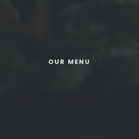
OUR MENU