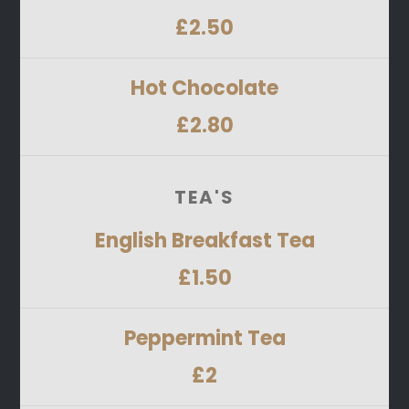
£2.50
Hot Chocolate
£2.80
TEA'S
English Breakfast Tea
£1.50
Peppermint Tea
£2